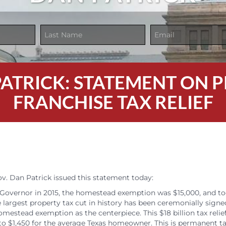
 PATRICK: STATEMENT ON
FRANCHISE TAX RELIEF
. Dan Patrick issued this statement today:
Governor in 2015, the homestead exemption was $15,000, and t
 largest property tax cut in history has been ceremonially signe
mestead exemption as the centerpiece. This $18 billion tax relief
 to $1,450 for the average Texas homeowner. This is permanent tax