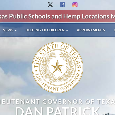
xas Public Schools and Hemp Locations 
NEWS
HELPING TX CHILDREN
APPOINTMENTS
IEUTENANT GOVERNOR OF TEX
DAN PATRICK