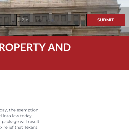
 PROPERTY AND
oday, the exemption
d into law today,
 package will result
 relief that Texans