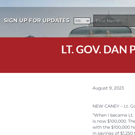
SIGN UP FOR UPDATES
LT. GOV. DAN
August 9, 2023
NEW CANEY – Lt. Gov
“When I became Lt. 
is now $100,000. The
with the $100,000 ho
in savings of $1,250