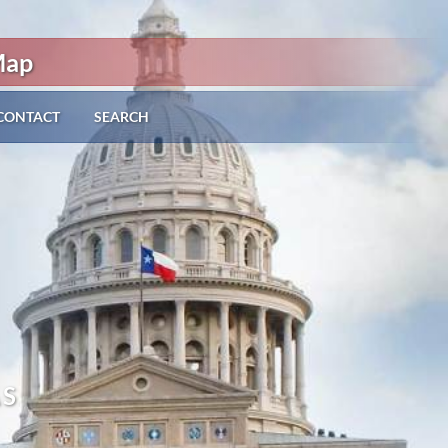
Map
CONTACT
SEARCH
AS