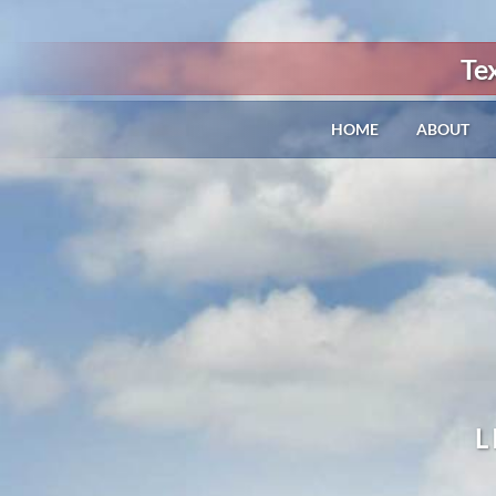
Te
HOME
ABOUT
L