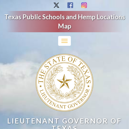
Texas Public Schools and Hemp Locations
Map
Toggle
navigation
LIEUTENANT GOVERNOR OF
TEXAS