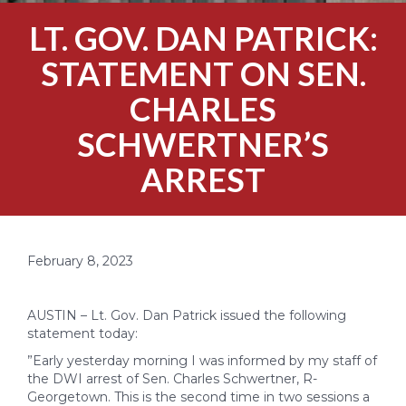
LT. GOV. DAN PATRICK:
STATEMENT ON SEN.
CHARLES
SCHWERTNER’S
ARREST
February 8, 2023
AUSTIN – Lt. Gov. Dan Patrick issued the following
statement today:
”Early yesterday morning I was informed by my staff of
the DWI arrest of Sen. Charles Schwertner, R-
Georgetown. This is the second time in two sessions a