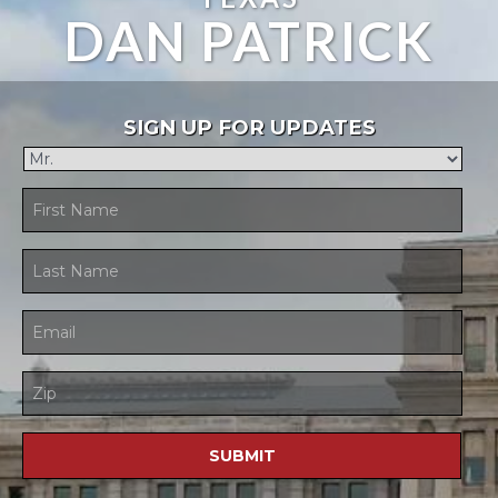
DAN PATRICK
SIGN UP FOR UPDATES