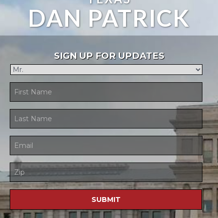
DAN PATRICK
SIGN UP FOR UPDATES