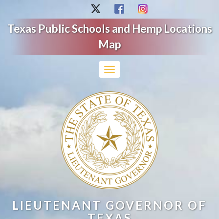
Texas Public Schools and Hemp Locations
Map
Toggle
navigation
LIEUTENANT GOVERNOR OF
TEXAS