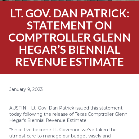
LT. GOV. DAN PATRICK:
STATEMENT ON
COMPTROLLER GLENN
HEGAR’S BIENNIAL
REVENUE ESTIMATE
January 9, 2023
AUSTIN – Lt. Gov. Dan Patrick issued this statement
today following the release of Texas Comptroller Glenn
Hegar’s Biennial Revenue Estimate:
“Since I’ve become Lt. Governor, we’ve taken the
utmost care to manage our budget wisely and