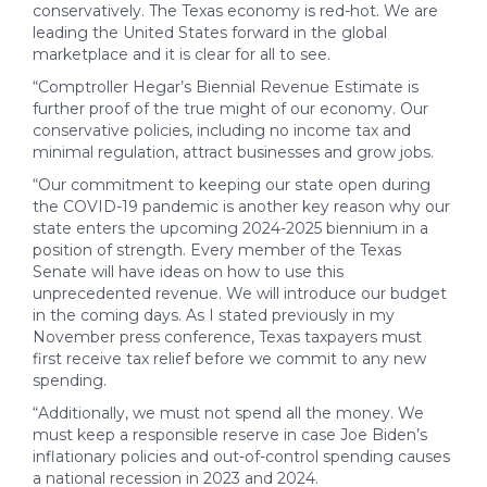
conservatively. The Texas economy is red-hot. We are
leading the United States forward in the global
marketplace and it is clear for all to see.
“Comptroller Hegar’s Biennial Revenue Estimate is
further proof of the true might of our economy. Our
conservative policies, including no income tax and
minimal regulation, attract businesses and grow jobs.
“Our commitment to keeping our state open during
the COVID-19 pandemic is another key reason why our
state enters the upcoming 2024-2025 biennium in a
position of strength. Every member of the Texas
Senate will have ideas on how to use this
unprecedented revenue. We will introduce our budget
in the coming days. As I stated previously in my
November press conference, Texas taxpayers must
first receive tax relief before we commit to any new
spending.
“Additionally, we must not spend all the money. We
must keep a responsible reserve in case Joe Biden’s
inflationary policies and out-of-control spending causes
a national recession in 2023 and 2024.