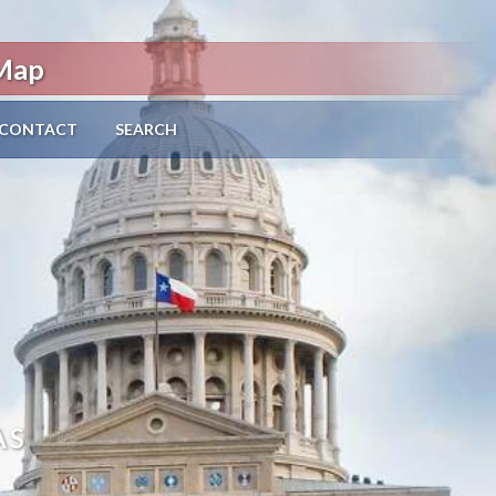
 Map
CONTACT
SEARCH
AS