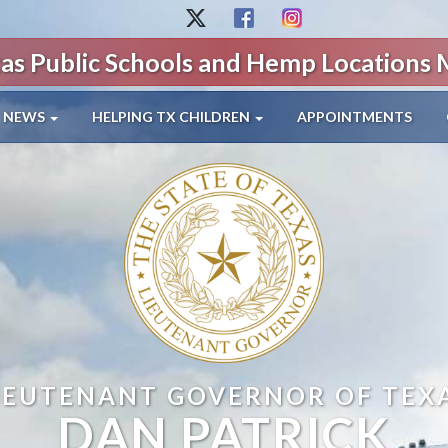
as Public Schools and Hemp Locations
NEWS
HELPING TX CHILDREN
APPOINTMENTS
IEUTENANT GOVERNOR OF TEX
DAN PATRICK