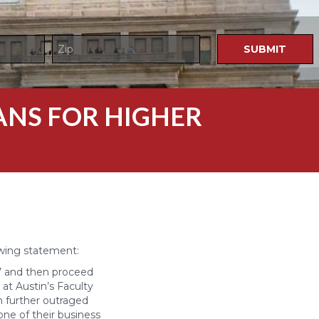
LANS FOR HIGHER
E
owing statement:
,’ and then proceed
at Austin’s Faculty
am further outraged
one of their business