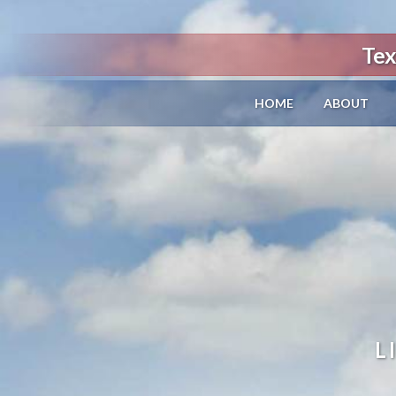
Tex
HOME
ABOUT
L