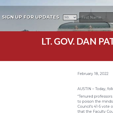
SIGN UP FOR UPDATES
LT. GOV. DAN P
February 18, 2022
AUSTIN – Today, foll
“Tenured professors
to poison the minds 
Council’s 41-5 vote 
that the Faculty Cou