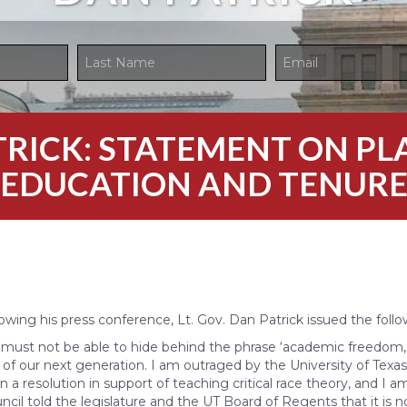
ATRICK: STATEMENT ON P
EDUCATION AND TENUR
owing his press conference, Lt. Gov. Dan Patrick issued the foll
 must not be able to hide behind the phrase ‘academic freedom
of our next generation. I am outraged by the University of Texas 
on a resolution in support of teaching critical race theory, and I 
ncil told the legislature and the UT Board of Regents that it is n