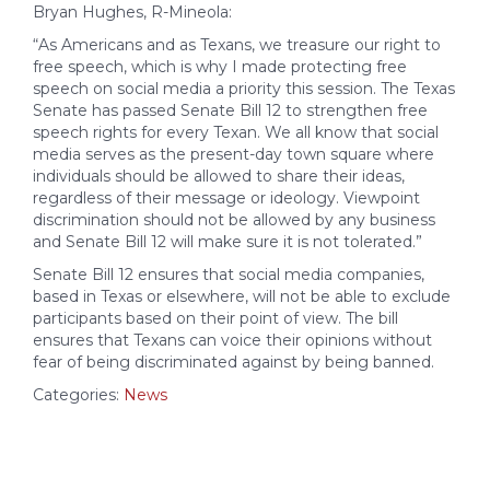
Bryan Hughes, R-Mineola:
“As Americans and as Texans, we treasure our right to
free speech, which is why I made protecting free
speech on social media a priority this session. The Texas
Senate has passed Senate Bill 12 to strengthen free
speech rights for every Texan. We all know that social
media serves as the present-day town square where
individuals should be allowed to share their ideas,
regardless of their message or ideology. Viewpoint
discrimination should not be allowed by any business
and Senate Bill 12 will make sure it is not tolerated.”
Senate Bill 12 ensures that social media companies,
based in Texas or elsewhere, will not be able to exclude
participants based on their point of view. The bill
ensures that Texans can voice their opinions without
fear of being discriminated against by being banned.
Categories:
News