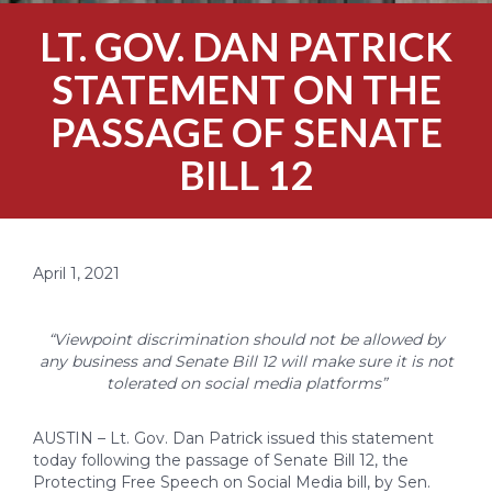
LT. GOV. DAN PATRICK
STATEMENT ON THE
PASSAGE OF SENATE
BILL 12
April 1, 2021
“Viewpoint discrimination should not be allowed by
any business and Senate Bill 12 will make sure it is not
tolerated on social media platforms”
AUSTIN – Lt. Gov. Dan Patrick issued this statement
today following the passage of Senate Bill 12, the
Protecting Free Speech on Social Media bill, by Sen.