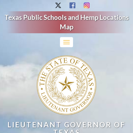
Texas Public Schools and Hemp Locations
Map
Toggle
navigation
LIEUTENANT GOVERNOR OF
TEXAS