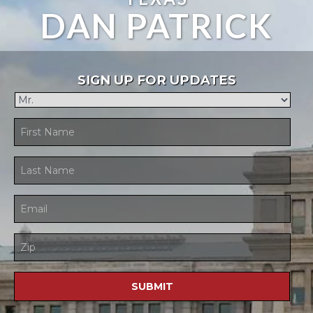
DAN PATRICK
SIGN UP FOR UPDATES