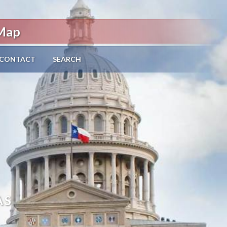
 Map
CONTACT
SEARCH
AS