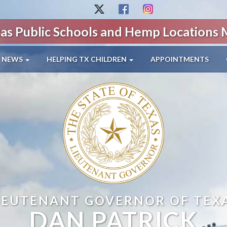
as Public Schools and Hemp Locations
NEWS
HELPING TX CHILDREN
APPOINTMENTS
IEUTENANT GOVERNOR OF TEX
DAN PATRICK