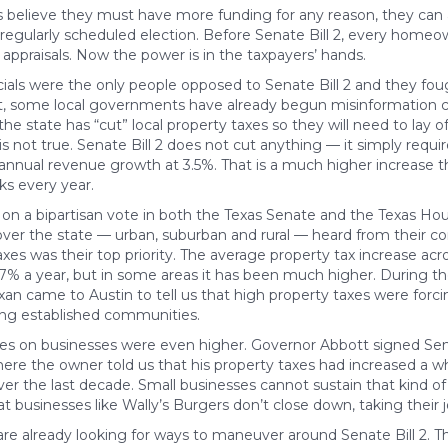
es believe they must have more funding for any reason, they can 
 regularly scheduled election. Before Senate Bill 2, every home
g appraisals. Now the power is in the taxpayers’ hands.
cials were the only people opposed to Senate Bill 2 and they foug
that, some local governments have already begun misinformation 
 the state has “cut” local property taxes so they will need to lay 
is not true. Senate Bill 2 does not cut anything — it simply require
 annual revenue growth at 3.5%. That is a much higher increase
ks every year.
d on a bipartisan vote in both the Texas Senate and the Texas H
over the state — urban, suburban and rural — heard from their co
xes was their top priority. The average property tax increase acro
7% a year, but in some areas it has been much higher. During th
exan came to Austin to tell us that high property taxes were forc
ng established communities.
ses on businesses were even higher. Governor Abbott signed Senat
here the owner told us that his property taxes had increased a 
er the last decade. Small businesses cannot sustain that kind of 
hat businesses like Wally’s Burgers don’t close down, taking their
 are already looking for ways to maneuver around Senate Bill 2. T