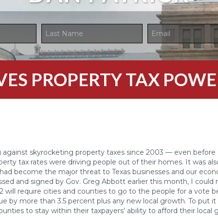
GIVES PROPERTY TAX POWE
g against skyrocketing property taxes since 2003 — even before 
operty tax rates were driving people out of their homes. It was al
s had become the major threat to Texas businesses and our eco
assed and signed by Gov. Greg Abbott earlier this month, I could
 2 will require cities and counties to go to the people for a vote 
ue by more than 3.5 percent plus any new local growth. To put it b
ounties to stay within their taxpayers’ ability to afford their loca