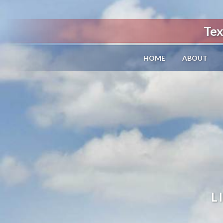
Tex
HOME
ABOUT
L