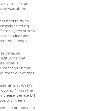
ask voters for an
owner was at the
ht hard to try to
campaigns telling
off employees or stop
s local cities and
 than most people
ouse because
nstituents that
ss Texas is
e hearings on this
ing them out of their
e Bill 2 at Wally’s
whopping 44% in the
increase. Senate Bill
 jobs with them.
here are proposals to