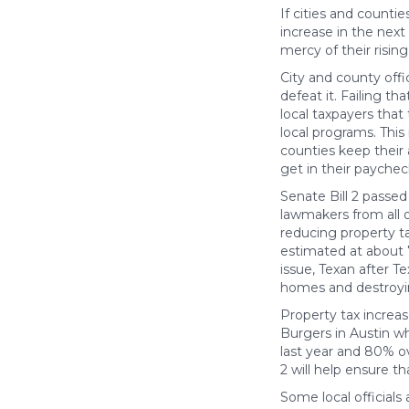
If cities and counti
increase in the next
mercy of their risin
City and county offi
defeat it. Failing 
local taxpayers that
local programs. This 
counties keep their
get in their paychec
Senate Bill 2 passe
lawmakers from all 
reducing property ta
estimated at about 
issue, Texan after T
homes and destroyi
Property tax increa
Burgers in Austin w
last year and 80% ov
2 will help ensure t
Some local officials