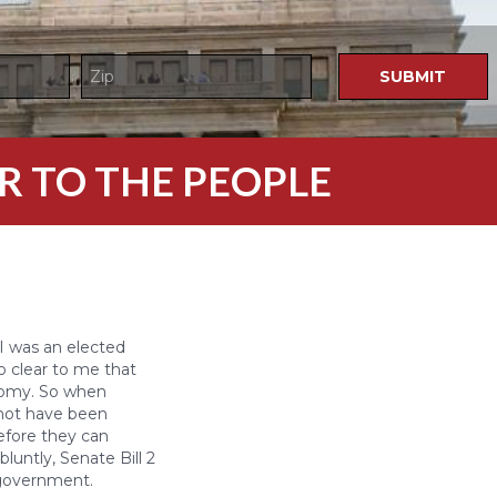
R TO THE PEOPLE
I was an elected
so clear to me that
nomy. So when
 not have been
before they can
luntly, Senate Bill 2
l government.