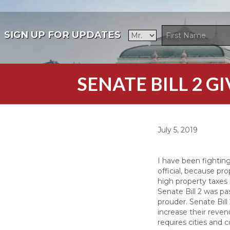
SIGN UP FOR UPDATES
SENATE BILL 2 
July 5, 2019
I have been fightin
official, because pr
high property taxe
Senate Bill 2 was p
prouder. Senate Bill
increase their reven
requires cities and c