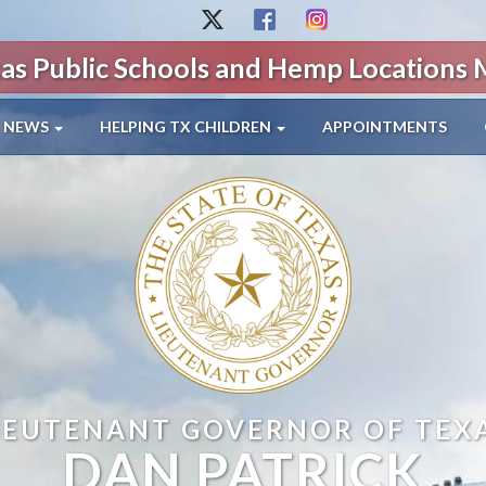
as Public Schools and Hemp Locations
NEWS
HELPING TX CHILDREN
APPOINTMENTS
IEUTENANT GOVERNOR OF TEX
DAN PATRICK