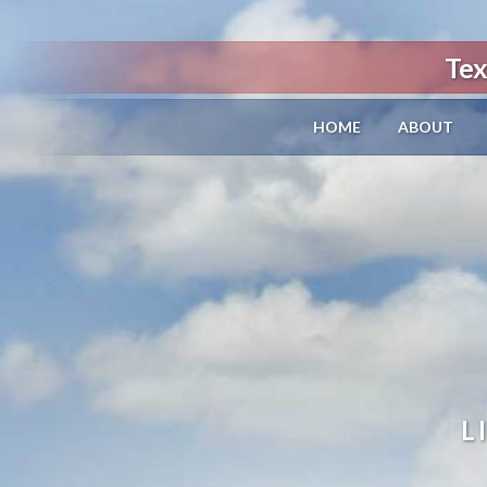
Tex
HOME
ABOUT
L