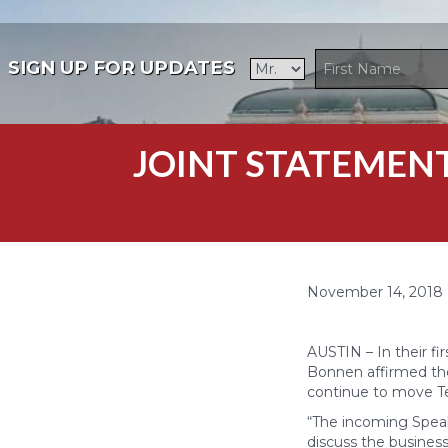
SIGN UP FOR UPDATES
JOINT STATEMENT:
November 14, 2018
AUSTIN – In their fi
Bonnen affirmed the
continue to move Tex
“The incoming Speak
discuss the business