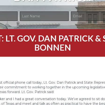
 LT. GOV. DAN PATRICK & 
BONNEN
rst official phone call today, Lt. Gov. Dan Patrick and State Repr
ir commitment to working together in the upcoming legislative
as forward. Lt. Gov. Patrick said:
er and I had a great conversation today. We’ve agreed to sit d
 of Texas and meet and talk as often as practical to have the bes