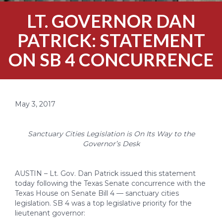
LT. GOVERNOR DAN
PATRICK: STATEMENT
ON SB 4 CONCURRENCE
May 3, 2017
Sanctuary Cities Legislation is On Its Way to the
Governor’s Desk
AUSTIN – Lt. Gov. Dan Patrick issued this statement
today following the Texas Senate concurrence with the
Texas House on Senate Bill 4 — sanctuary cities
legislation. SB 4 was a top legislative priority for the
lieutenant governor: