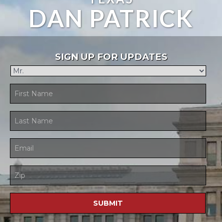
DAN PATRICK
SIGN UP FOR UPDATES