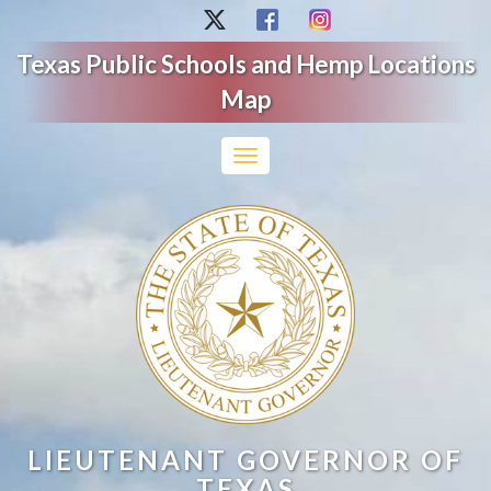
Texas Public Schools and Hemp Locations
Map
Toggle
navigation
LIEUTENANT GOVERNOR OF
TEXAS