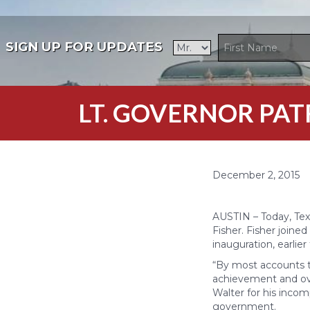
SIGN UP FOR UPDATES
LT. GOVERNOR PA
December 2, 2015
AUSTIN – Today, Tex
Fisher. Fisher joined
inauguration, earlier 
“By most accounts t
achievement and overa
Walter for his incom
government.