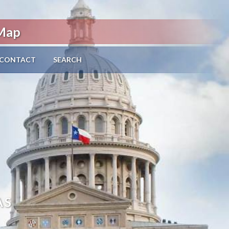
 Map
CONTACT
SEARCH
AS