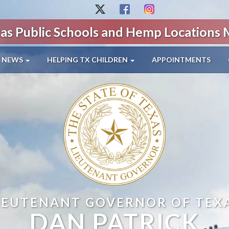
as Public Schools and Hemp Locations
NEWS
HELPING TX CHILDREN
APPOINTMENTS
IEUTENANT GOVERNOR OF TEX
DAN PATRICK