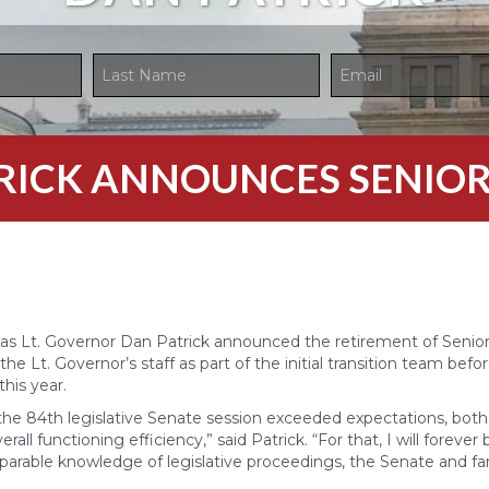
TRICK ANNOUNCES SENIOR
as Lt. Governor Dan Patrick announced the retirement of Senior
 the Lt. Governor’s staff as part of the initial transition team befor
this year.
he 84th legislative Senate session exceeded expectations, both i
ll functioning efficiency,” said Patrick. “For that, I will forever
parable knowledge of legislative proceedings, the Senate and fam