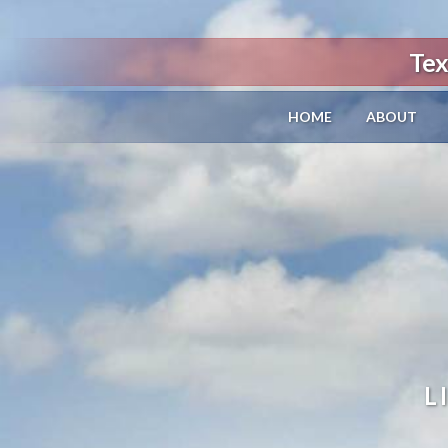
Tex
HOME
ABOUT
L