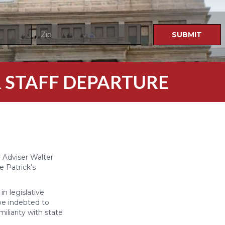
 STAFF DEPARTURE
 Adviser Walter
e Patrick’s
n legislative
 be indebted to
iliarity with state