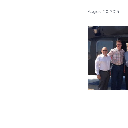
August 20, 2015