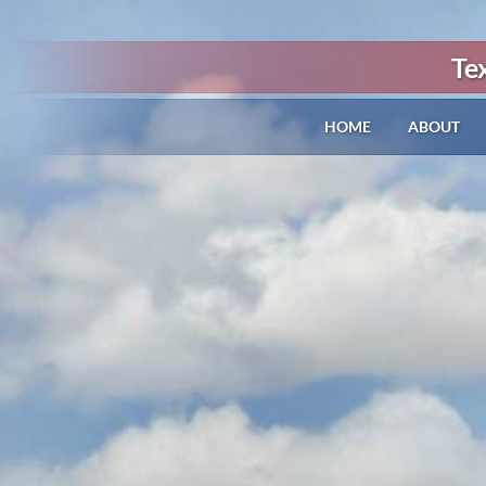
Te
HOME
ABOUT