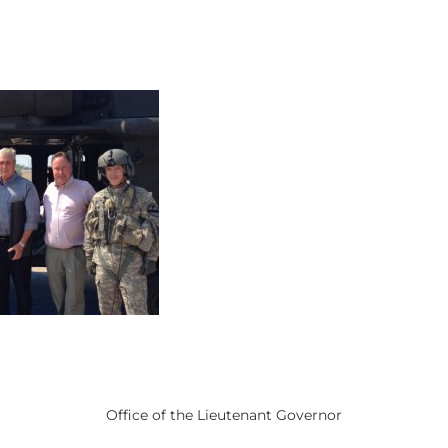
Office of the Lieutenant Governor