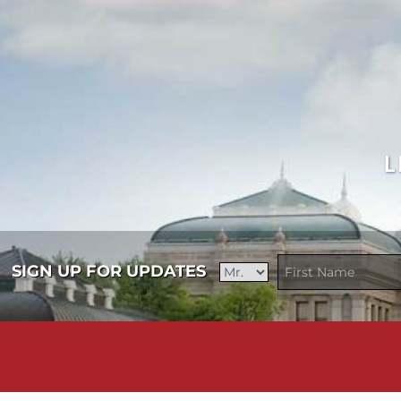
L
SIGN UP FOR UPDATES