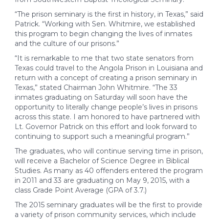
“The prison seminary is the first in history, in Texas,” said
Patrick. “Working with Sen. Whitmire, we established
this program to begin changing the lives of inmates
and the culture of our prisons.”
“It is remarkable to me that two state senators from
Texas could travel to the Angola Prison in Louisiana and
return with a concept of creating a prison seminary in
Texas,” stated Chairman John Whitmire. “The 33
inmates graduating on Saturday will soon have the
opportunity to literally change people’s lives in prisons
across this state. I am honored to have partnered with
Lt. Governor Patrick on this effort and look forward to
continuing to support such a meaningful program.”
The graduates, who will continue serving time in prison,
will receive a Bachelor of Science Degree in Biblical
Studies. As many as 40 offenders entered the program
in 2011 and 33 are graduating on May 9, 2015, with a
class Grade Point Average (GPA of 3.7.)
The 2015 seminary graduates will be the first to provide
a variety of prison community services, which include