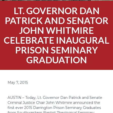
LT. GOVERNOR DAN
PATRICK AND SENATOR
JOHN WHITMIRE
CELEBRATE INAUGURAL
PRISON SEMINARY
GRADUATION
May 7, 2015
AUSTIN – Today, Lt. Governor Dan Patrick and Senate
Criminal Justice Chair John Whitmire announced the
first ever 2015 Darrington Prison Seminary Graduates
from Southwestern Baptist Theological Seminary.