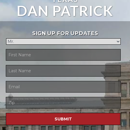
DAN PATRICK
SIGN UP FOR UPDATES