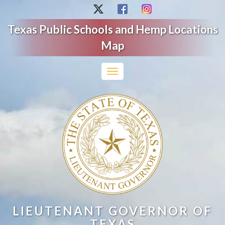
Texas Public Schools and Hemp Locations
Map
Toggle
navigation
LIEUTENANT GOVERNOR OF
TEXAS